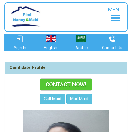
MENU
Sign In
English
Arabic
Contact Us
Candidate Profile
CONTACT NOW!
Call Maid
Mail Maid