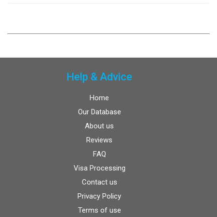
Help & Advice
Home
Our Database
About us
Reviews
FAQ
Visa Processing
Contact us
Privacy Policy
Terms of use