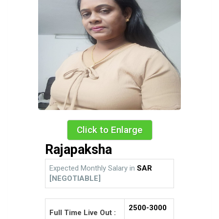
Click to Enlarge
Rajapaksha
Expected Monthly Salary in
SAR
[NEGOTIABLE]
2500-3000
Full Time Live Out :