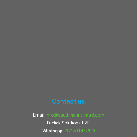
Contact us
Email:
info@saudi-nanny-maid.com
D-click Solutions FZE
Whatsapp :
971501472890