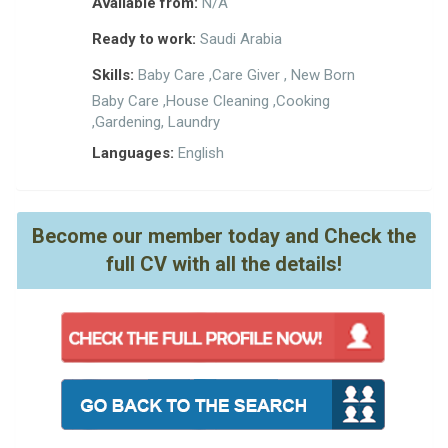
Available from:
N/A
Ready to work:
Saudi Arabia
Skills:
Baby Care ,Care Giver , New Born
Baby Care ,House Cleaning ,Cooking
,Gardening, Laundry
Languages:
English
Become our member today and Check the
full CV with all the details!