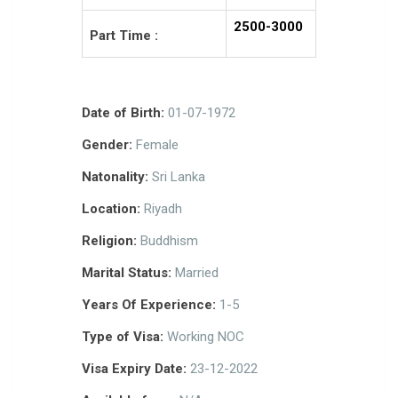
2500-3000
Part Time :
Date of Birth:
01-07-1972
Gender:
Female
Natonality:
Sri Lanka
Location:
Riyadh
Religion:
Buddhism
Marital Status:
Married
Years Of Experience:
1-5
Type of Visa:
Working NOC
Visa Expiry Date:
23-12-2022