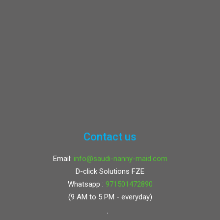
Contact us
Email:
info@saudi-nanny-maid.com
D-click Solutions FZE
Whatsapp :
971501472890
(9 AM to 5 PM - everyday)