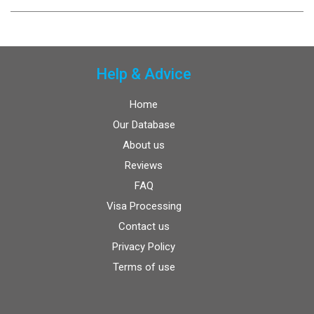
Help & Advice
Home
Our Database
About us
Reviews
FAQ
Visa Processing
Contact us
Privacy Policy
Terms of use