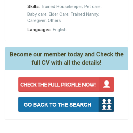
Skills:
Trained Housekeeper; Pet care;
Baby care; Elder Care; Trained Nanny;
Caregiver; Others
Languages:
English
Become our member today and Check the
full CV with all the details!