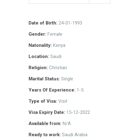
Date of Birth:
24-01-1993
Gender:
Female
Natonality:
Kenya
Location:
Saudi
Religion:
Christian
Marital Status:
Single
Years Of Experience:
1-5
Type of Visa:
Visit
Visa Expiry Date:
15-12-2022
Available from:
N/A
Ready to work:
Saudi Arabia