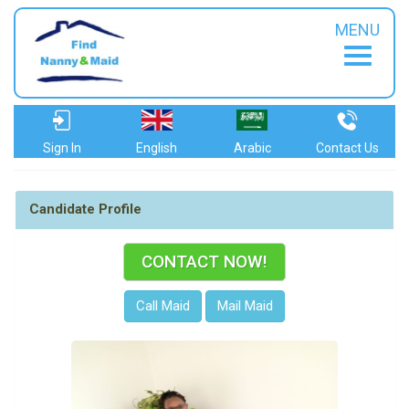
MENU
Sign In
English
Arabic
Contact Us
Candidate Profile
CONTACT NOW!
Call Maid
Mail Maid