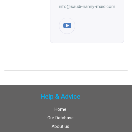
info@saudi-nanny-maid.com
Help & Advice
Home
Our Database
About us