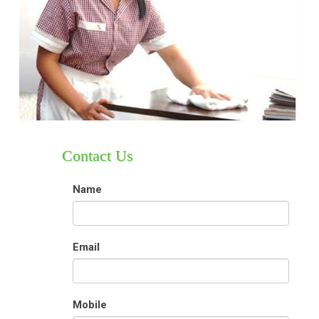
Contact Us
Name
Email
Mobile