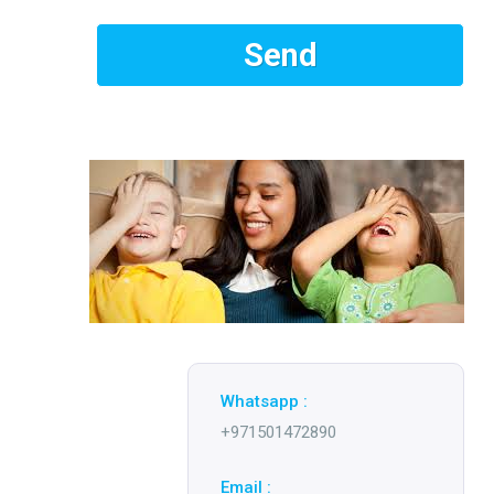
Whatsapp :
+971501472890
Email :