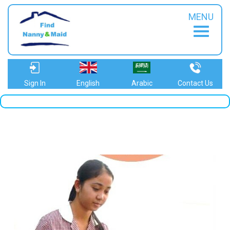
MENU
Sign In
English
Arabic
Contact Us