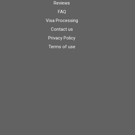
Reviews
FAQ
Visa Processing
Contact us
Privacy Policy
Terms of use