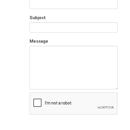
Subject
Message